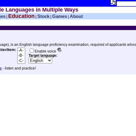
le Languages in Multiple Ways
Education
ges
Stock
Games
About
|
|
|
|
uage), is an English language proficiency examination, required of applicants whos
etter/item:
Enable voice
Target language:
ee
- listen and practice!