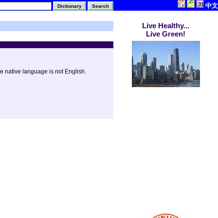
中文
Live Healthy...
Live Green!
e native language is not English.