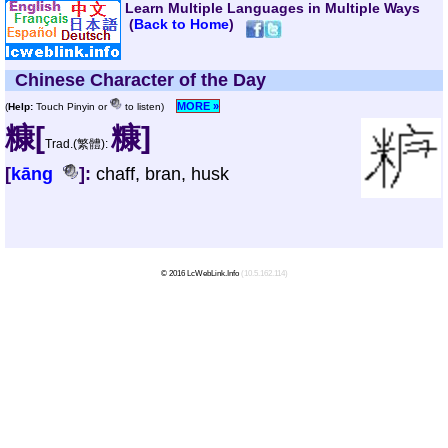
Learn Multiple Languages in Multiple Ways
(
Back to Home
)
Chinese Character of the Day
MORE »
(
Help:
Touch Pinyin or
to listen)
糠[
糠]
Trad.(繁體):
[
kāng
]:
chaff, bran, husk
© 2016 LcWebLink.Info
(10.5.162.114)